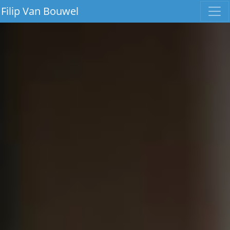
Filip Van Bouwel