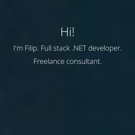
Hi!
I'm Filip. Full stack .NET developer.
Freelance consultant.