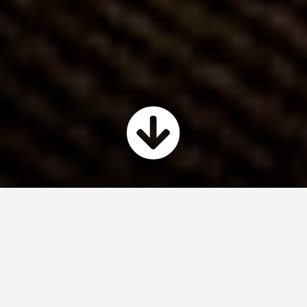
My Expertise
I have experience in pretty much every
stage of the software development
process.